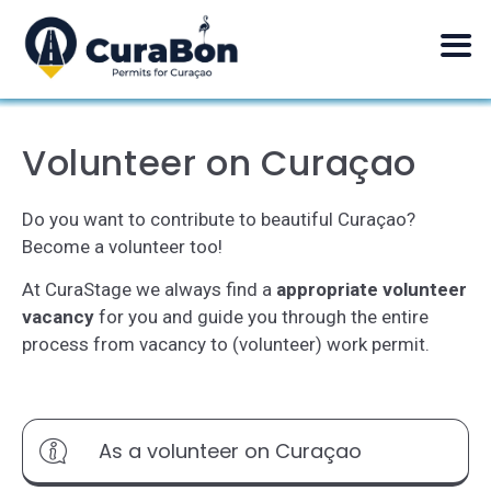
Volunteer on Curaçao
Do you want to contribute to beautiful Curaçao?
Become a volunteer too!
At CuraStage we always find a
appropriate
volunteer
vacancy
for you and guide you through the entire
process from vacancy to (volunteer) work permit.
As a volunteer on Curaçao