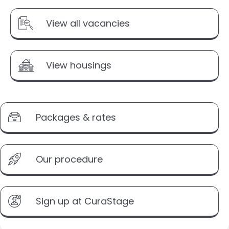
View all vacancies
View housings
Packages & rates
Our procedure
Sign up at CuraStage