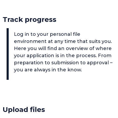
Track progress
Log in to your personal file
environment at any time that suits you.
Here you will find an overview of where
your application is in the process. From
preparation to submission to approval –
you are always in the know.
Upload files