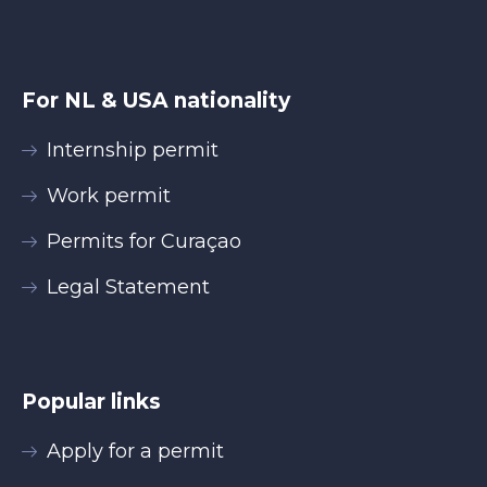
For NL & USA nationality
Internship permit
Work permit
Permits for Curaçao
Legal Statement
Popular links
Apply for a permit