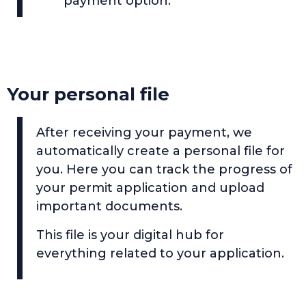
payment option.
Your personal file
After receiving your payment, we
automatically create a personal file for
you. Here you can track the progress of
your permit application and upload
important documents.
This file is your digital hub for
everything related to your application.