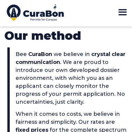
Our method
Bee
CuraBon
we believe in
crystal clear
communication
. We are proud to
introduce our own developed dossier
environment, with which you as an
applicant can closely monitor the
progress of your permit application. No
uncertainties, just clarity.
When it comes to costs, we believe in
fairness and simplicity. Our rates are
fixed prices
for the complete spectrum