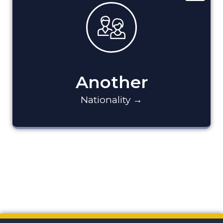
Another
Nationality →