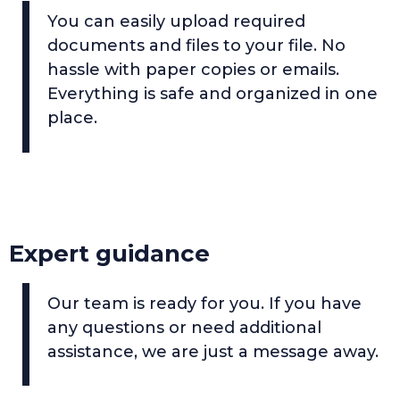
You can easily upload required
documents and files to your file. No
hassle with paper copies or emails.
Everything is safe and organized in one
place.
Expert guidance
Our team is ready for you. If you have
any questions or need additional
assistance, we are just a message away.