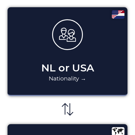
NL or USA
Nationality →