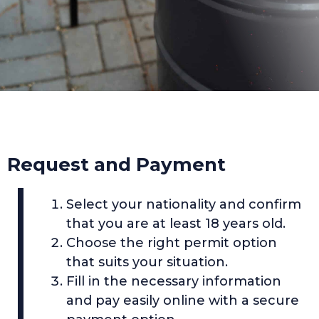
Request and Payment
Select your nationality and confirm
that you are at least 18 years old.
Choose the right permit option
that suits your situation.
Fill in the necessary information
and pay easily online with a secure