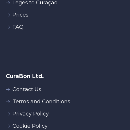
Leges to Curaçao
Prices
FAQ
CuraBon Ltd.
Contact Us
Terms and Conditions
Privacy Policy
Cookie Policy