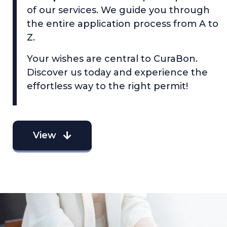
of our services. We guide you through
the entire application process from A to
Z.
Your wishes are central to CuraBon.
Discover us today and experience the
effortless way to the right permit!
View