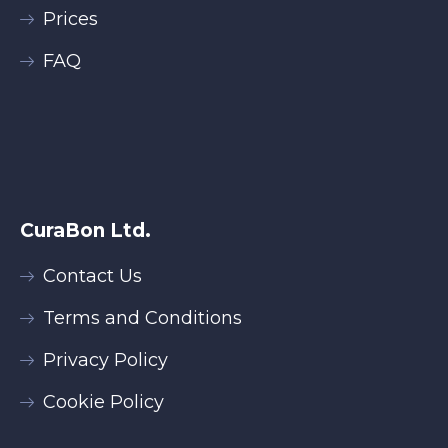
Prices
FAQ
CuraBon Ltd.
Contact Us
Terms and Conditions
Privacy Policy
Cookie Policy