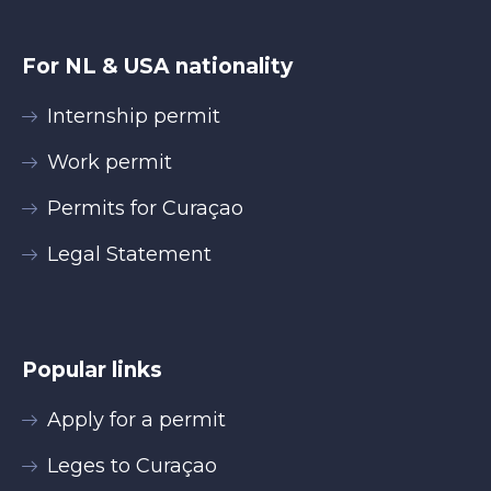
For NL & USA nationality
Internship permit
Work permit
Permits for Curaçao
Legal Statement
Popular links
Apply for a permit
Leges to Curaçao