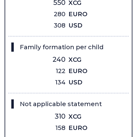
550
XCG
280
EURO
308
USD
Family formation per child
240
XCG
122
EURO
134
USD
Not applicable statement
310
XCG
158
EURO