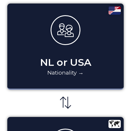
NL or USA
Nationality →