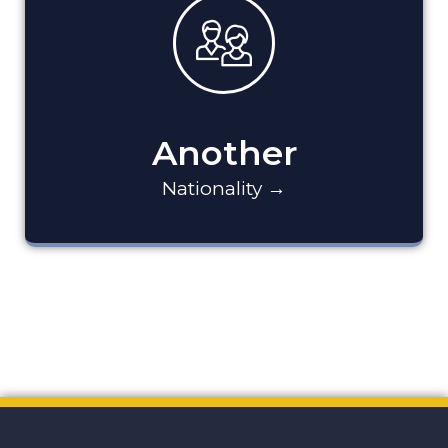
Another
Nationality →