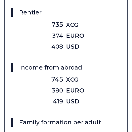
Rentier
735
XCG
374
EURO
408
USD
Income from abroad
745
XCG
380
EURO
419
USD
Family formation per adult