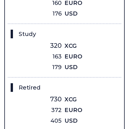
160
EURO
176
USD
Study
320
XCG
163
EURO
179
USD
Retired
730
XCG
372
EURO
405
USD