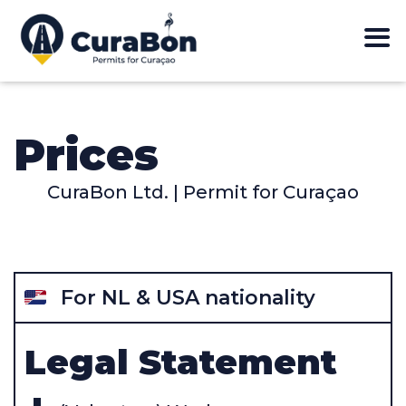
Prices
CuraBon Ltd. | Permit for Curaçao
For NL & USA nationality
Legal Statement