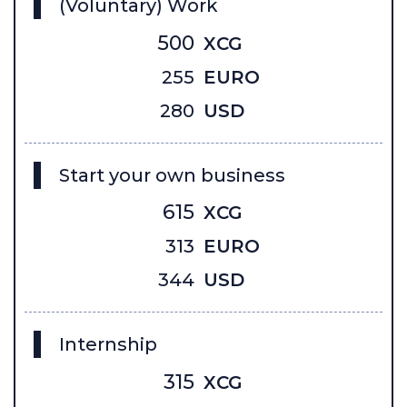
(Voluntary) Work
500
XCG
255
EURO
280
USD
Start your own business
615
XCG
313
EURO
344
USD
Internship
315
XCG