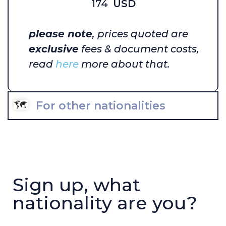
174
USD
please note
, prices quoted are
exclusive
fees & document costs,
read
here
more about that.
For other nationalities
Sign up, what
nationality are you?