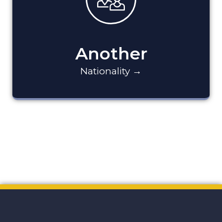
Another
Nationality →