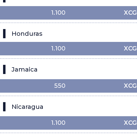
1.100
XCG
Honduras
1.100
XCG
Jamaica
550
XCG
Nicaragua
1.100
XCG