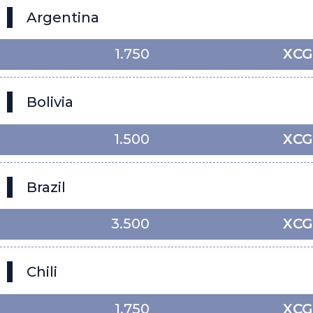
Argentina
1.750
XCG
Bolivia
1.500
XCG
Brazil
3.500
XCG
Chili
1.750
XCG