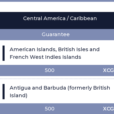
Central America / Caribbean
Guarantee
American Islands, British Isles and
French West Indies Islands
500
XCG
Antigua and Barbuda (formerly British
Island)
500
XCG