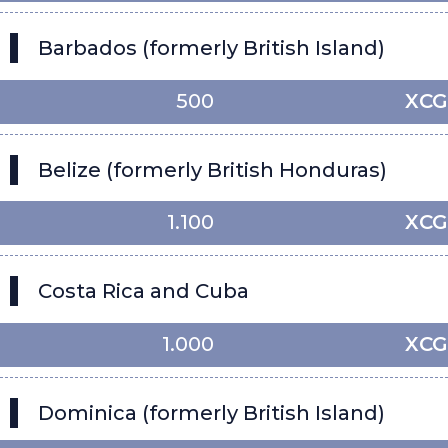
Barbados (formerly British Island)
500
XCG
Belize (formerly British Honduras)
1.100
XCG
Costa Rica and Cuba
1.000
XCG
Dominica (formerly British Island)