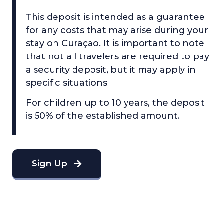
This deposit is intended as a guarantee
for any costs that may arise during your
stay on Curaçao. It is important to note
that not all travelers are required to pay
a security deposit, but it may apply in
specific situations
For children up to 10 years, the deposit
is 50% of the established amount.
Sign Up