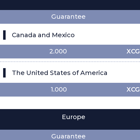
Guarantee
Canada and Mexico
2.000
XCG
The United States of America
1.000
XCG
Europe
Guarantee