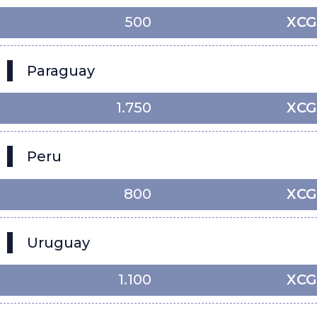
500
XCG
Paraguay
1.750
XCG
Peru
800
XCG
Uruguay
1.100
XCG