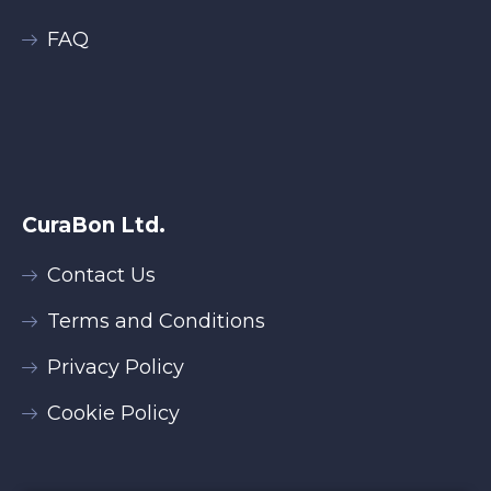
FAQ
CuraBon Ltd.
Contact Us
Terms and Conditions
Privacy Policy
Cookie Policy