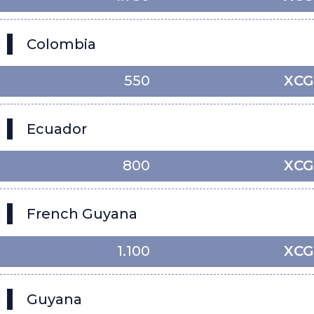
Colombia
550
XCG
Ecuador
800
XCG
French Guyana
1.100
XCG
Guyana