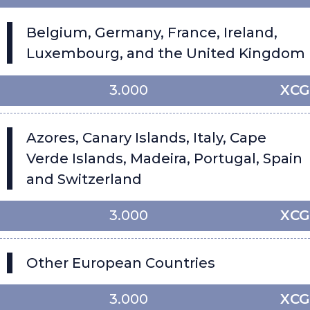
Belgium, Germany, France, Ireland,
Luxembourg, and the United Kingdom
3.000
XCG
Azores, Canary Islands, Italy, Cape
Verde Islands, Madeira, Portugal, Spain
and Switzerland
3.000
XCG
Other European Countries
3.000
XCG