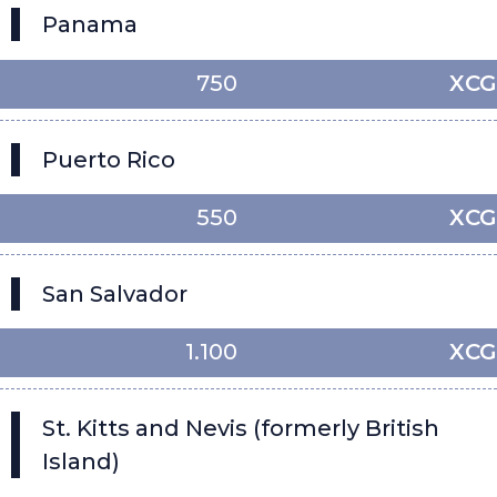
Panama
750
XCG
Puerto Rico
550
XCG
San Salvador
1.100
XCG
St. Kitts and Nevis (formerly British
Island)