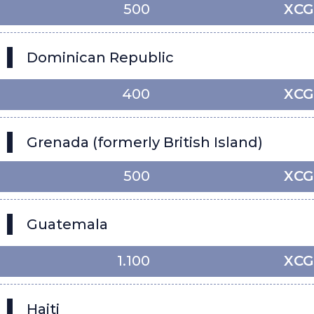
500
XCG
Dominican Republic
400
XCG
Grenada (formerly British Island)
500
XCG
Guatemala
1.100
XCG
Haiti