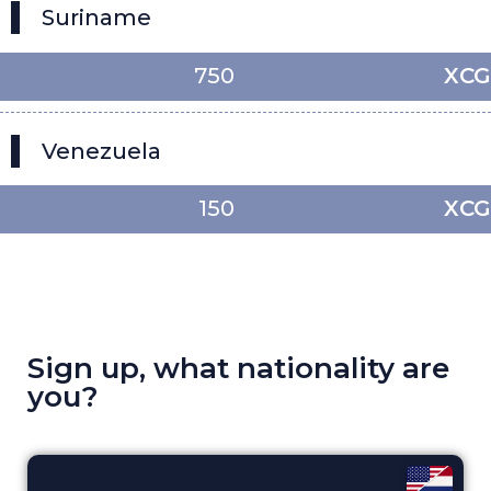
Suriname
750
XCG
Venezuela
150
XCG
Sign up, what nationality are
you?