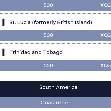
500
XCG
St. Lucia (formerly British Island)
500
XCG
Trinidad and Tobago
550
XCG
South America
Guarantee