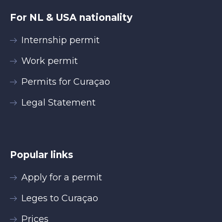
For NL & USA nationality
Internship permit
Work permit
Permits for Curaçao
Legal Statement
Popular links
Apply for a permit
Leges to Curaçao
Prices