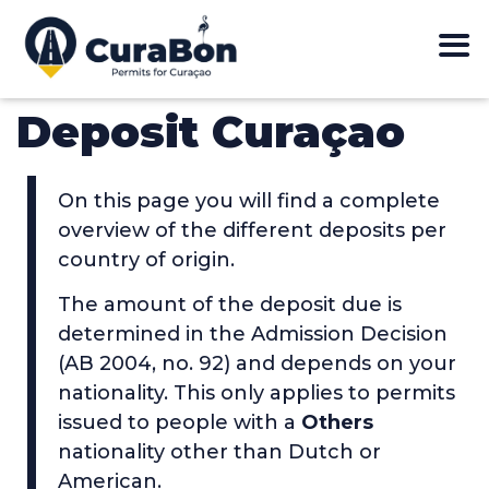
Deposit Curaçao
On this page you will find a complete
overview of the different deposits per
country of origin.
The amount of the deposit due is
determined in the Admission Decision
(AB 2004, no. 92) and depends on your
nationality. This only applies to permits
issued to people with a
Others
nationality other than Dutch or
American.