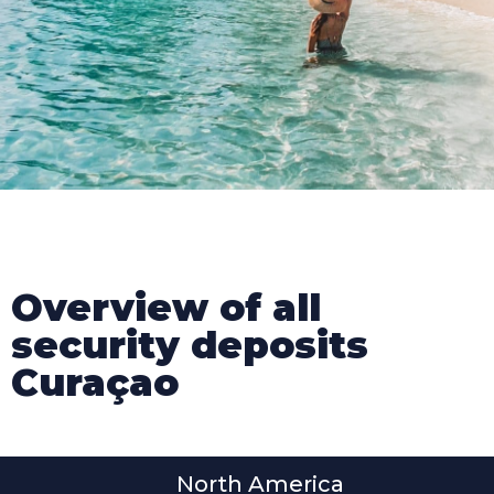
Overview of all
security deposits
Curaçao
North America