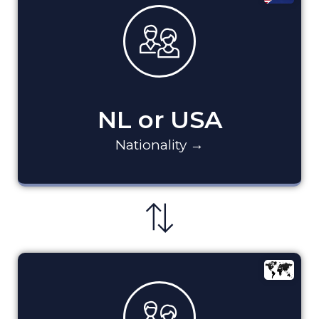
NL or USA
Nationality →