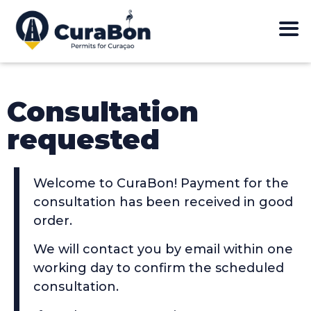
Consultation
requested
Welcome to CuraBon! Payment for the
consultation has been received in good
order.
We will contact you by email within one
working day to confirm the scheduled
consultation.