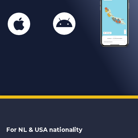
For NL & USA nationality