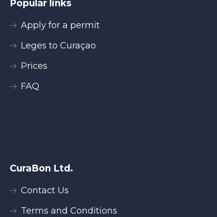
Popular links
Apply for a permit
Leges to Curaçao
Prices
FAQ
CuraBon Ltd.
Contact Us
Terms and Conditions