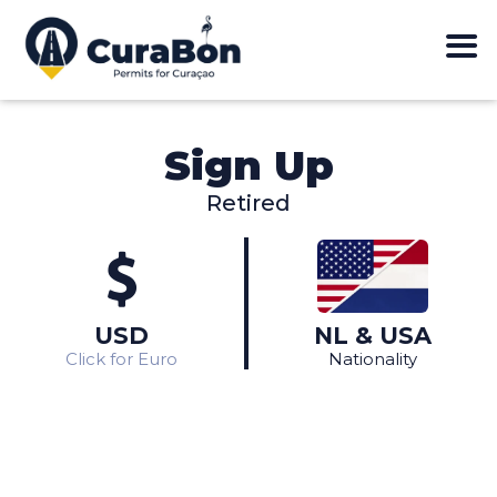
Sign Up
Retired
Different nationality?
View in Euros
Click here
Click here
USD
NL & USA
Click for Euro
Nationality