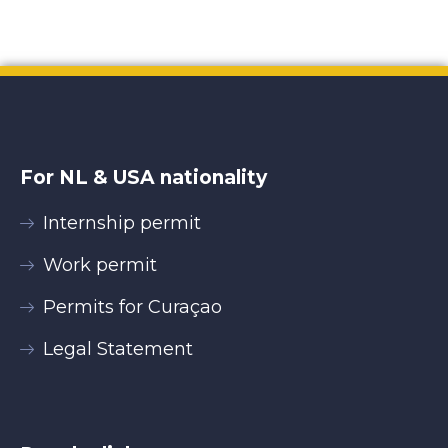
For NL & USA nationality
Internship permit
Work permit
Permits for Curaçao
Legal Statement