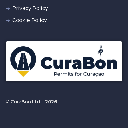
Privacy Policy
Cookie Policy
© CuraBon Ltd. - 2026