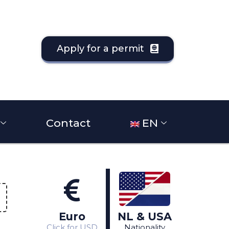
Apply for a permit
Contact
EN
Different
View in Dollars
nationality?
Click
Click
here
Euro
NL & USA
here
Click for USD
Nationality