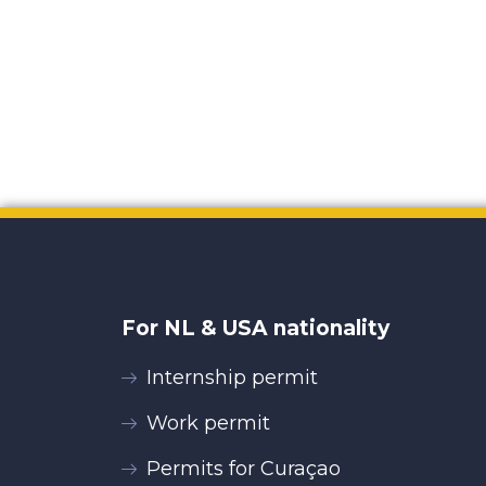
For NL & USA nationality
Internship permit
Work permit
Permits for Curaçao