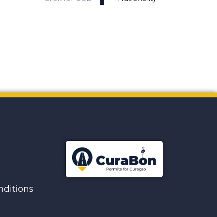
ditions