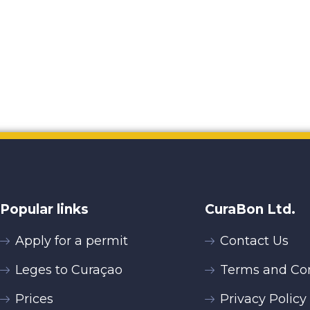
Popular links
CuraBon Ltd.
Apply for a permit
Contact Us
Leges to Curaçao
Terms and Con
Prices
Privacy Policy