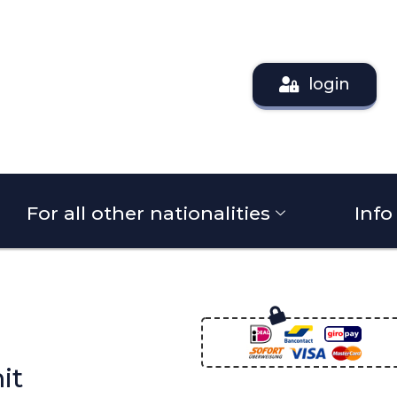
login
For all other nationalities
Info
it