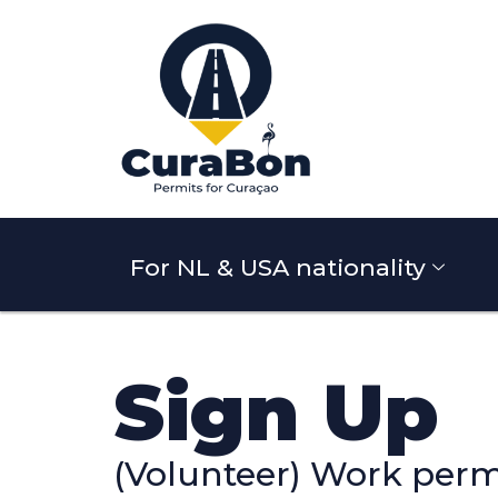
For NL & USA nationality
Sign Up
(Volunteer) Work perm