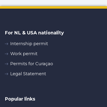
For NL & USA nationality
Internship permit
Work permit
Permits for Curaçao
Legal Statement
Popular links