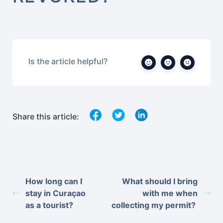
Is the article helpful?
Share this article:
How long can I
What should I bring
stay in Curaçao
with me when
as a tourist?
collecting my permit?