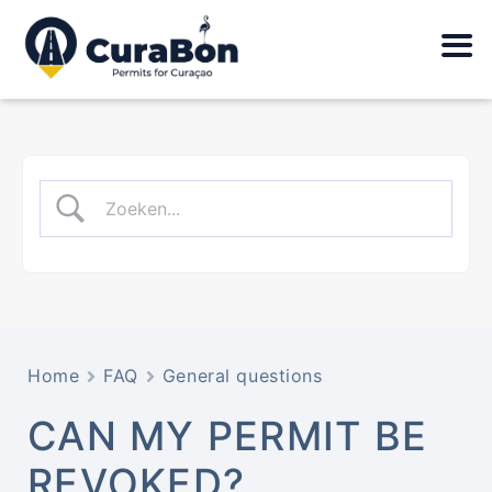
Home
FAQ
General questions
CAN MY PERMIT BE
REVOKED?