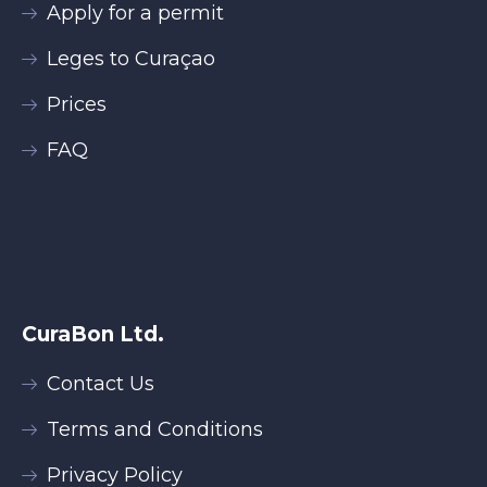
Apply for a permit
Leges to Curaçao
Prices
FAQ
CuraBon Ltd.
Contact Us
Terms and Conditions
Privacy Policy