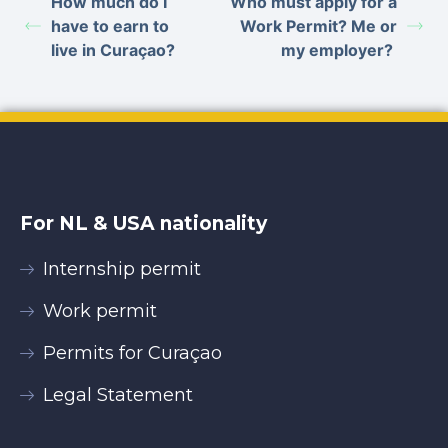
How much do I
Who must apply for a
have to earn to
Work Permit? Me or
live in Curaçao?
my employer?
For NL & USA nationality
Internship permit
Work permit
Permits for Curaçao
Legal Statement