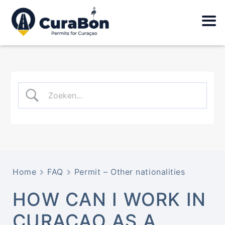
Home
FAQ
Permit – Other nationalities
HOW CAN I WORK IN
CURAÇAO AS A