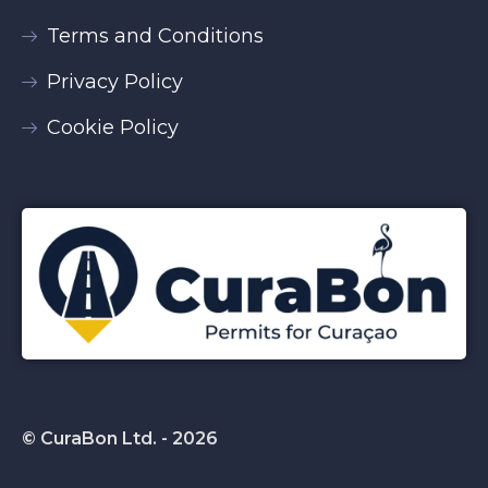
Terms and Conditions
Privacy Policy
Cookie Policy
© CuraBon Ltd. - 2026