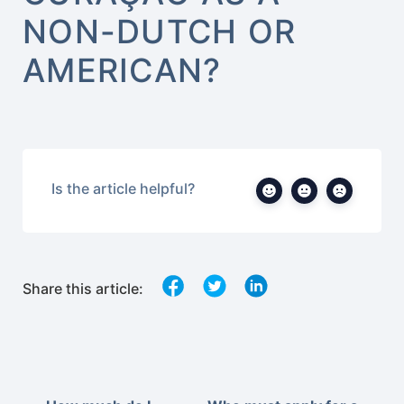
NON-DUTCH OR
AMERICAN?
Is the article helpful?
Share this article: