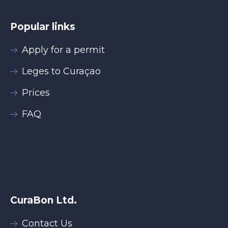
Popular links
Apply for a permit
Leges to Curaçao
Prices
FAQ
CuraBon Ltd.
Contact Us