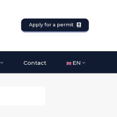
Apply for a permit
Contact
EN