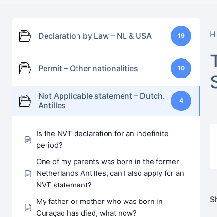
H
Declaration by Law – NL & USA
19
Permit – Other nationalities
10
Not Applicable statement – Dutch.
4
Antilles
Is the NVT declaration for an indefinite
period?
One of my parents was born in the former
Netherlands Antilles, can I also apply for an
NVT statement?
Sh
My father or mother who was born in
Curaçao has died, what now?