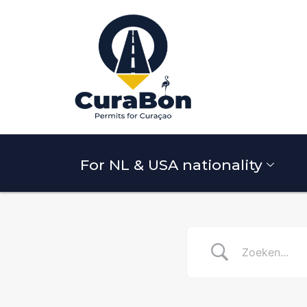
For NL & USA nationality