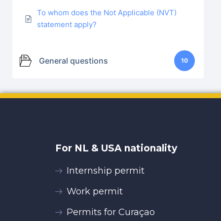
To whom does the Not Applicable (NVT)
statement apply?
General questions
10
For NL & USA nationality
Internship permit
Work permit
Permits for Curaçao