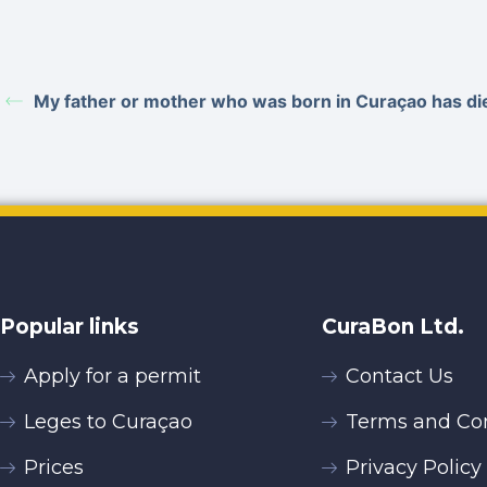
My father or mother who was born in Curaçao has d
Popular links
CuraBon Ltd.
Apply for a permit
Contact Us
Leges to Curaçao
Terms and Con
Prices
Privacy Policy