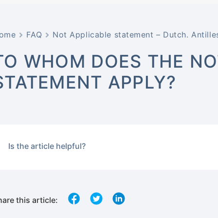
ome
FAQ
Not Applicable statement – Dutch. Antille
TO WHOM DOES THE NOT
STATEMENT APPLY?
Is the article helpful?
are this article: