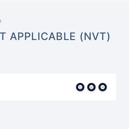
s
 APPLICABLE (NVT)