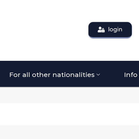
login
For all other nationalities
Info