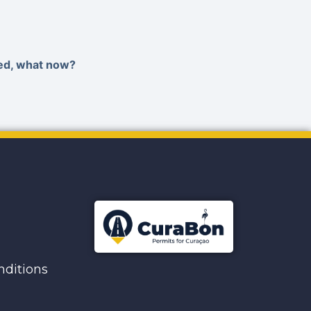
ied, what now?
ditions