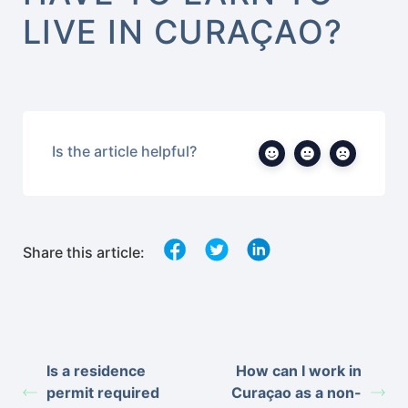
LIVE IN CURAÇAO?
Is the article helpful?
Share this article:
Is a residence
How can I work in
permit required
Curaçao as a non-