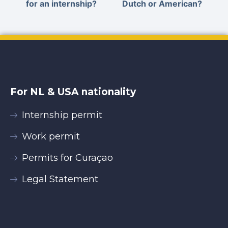
for an internship?
Dutch or American?
For NL & USA nationality
Internship permit
Work permit
Permits for Curaçao
Legal Statement