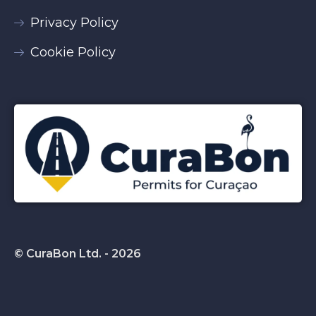
Privacy Policy
Cookie Policy
© CuraBon Ltd. - 2026