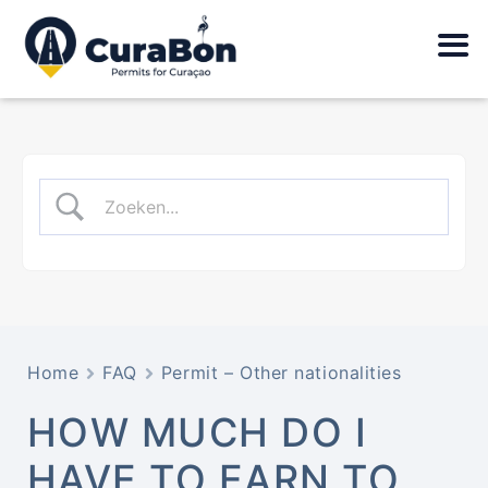
Home
FAQ
Permit – Other nationalities
HOW MUCH DO I
HAVE TO EARN TO