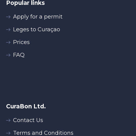
Popular links
Apply for a permit
Leges to Curaçao
Prices
FAQ
CuraBon Ltd.
Contact Us
Terms and Conditions