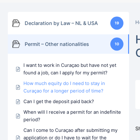
H
Declaration by Law – NL & USA
19
Permit – Other nationalities
10
I want to work in Curaçao but have not yet
found a job, can I apply for my permit?
How much equity do I need to stay in
Curaçao for a longer period of time?
Can I get the deposit paid back?
When will I receive a permit for an indefinite
period?
Sh
Can I come to Curaçao after submitting my
application or do I have to wait for the