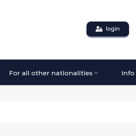
login
For all other nationalities
Info