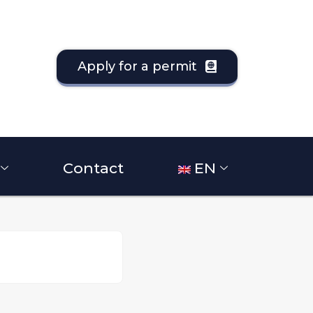
Apply for a permit
Contact
EN