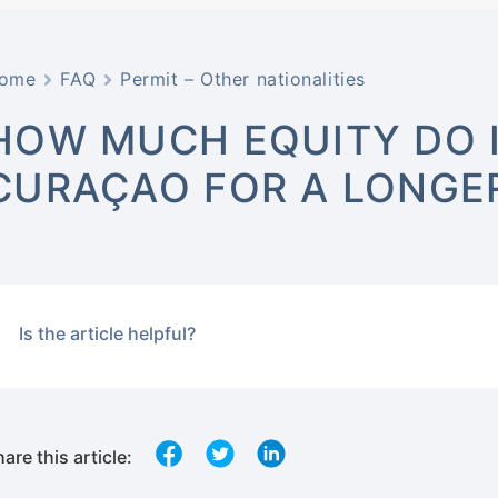
ome
FAQ
Permit – Other nationalities
HOW MUCH EQUITY DO I
CURAÇAO FOR A LONGER
Is the article helpful?
are this article: