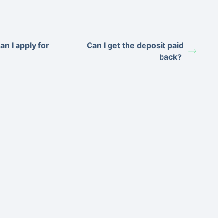
an I apply for
Can I get the deposit paid
back?