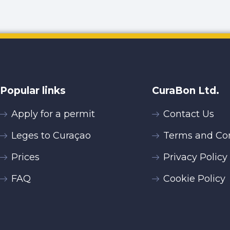
Popular links
CuraBon Ltd.
Apply for a permit
Contact Us
Leges to Curaçao
Terms and Con
Prices
Privacy Policy
FAQ
Cookie Policy