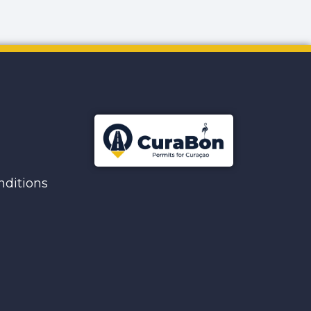
ditions