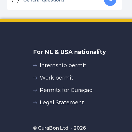
For NL & USA nationality
Internship permit
Work permit
Permits for Curaçao
Legal Statement
© CuraBon Ltd. - 2026