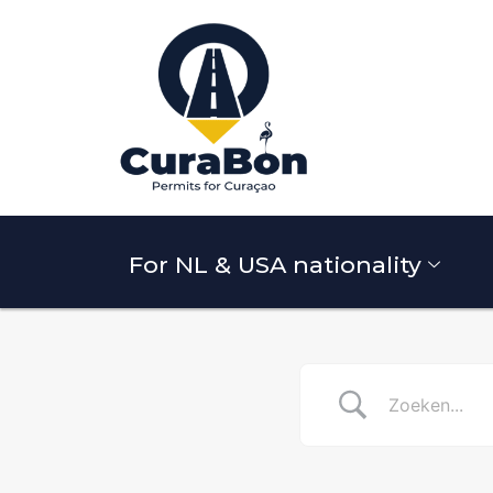
For NL & USA nationality