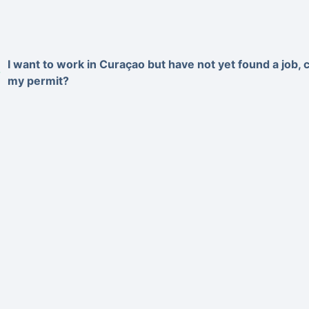
I want to work in Curaçao but have not yet found a job, c
my permit?