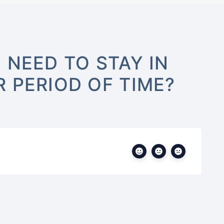
 NEED TO STAY IN
 PERIOD OF TIME?