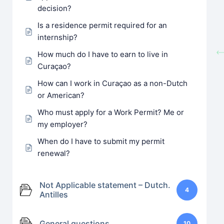
decision?
Is a residence permit required for an
internship?
How much do I have to earn to live in
Curaçao?
How can I work in Curaçao as a non-Dutch
or American?
Who must apply for a Work Permit? Me or
my employer?
When do I have to submit my permit
renewal?
Not Applicable statement – Dutch.
4
Antilles
General questions
10